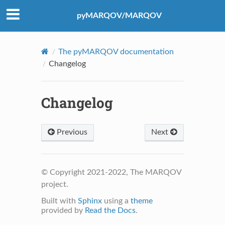
pyMARQOV/MARQOV
The pyMARQOV documentation
Changelog
Changelog
Previous
Next
© Copyright 2021-2022, The MARQOV
project.
Built with
Sphinx
using a
theme
provided by
Read the Docs
.