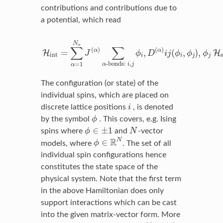
contributions and contributions due to
a potential, which read
H
int
=
∑
α
=
1
N
α
J
(
α
)
∑
α
-bonds:
i
,
j
ϕ
i
,
D
(
α
)
i
j
(
ϕ
i
,
ϕ
j
)
,
N
α
∑
∑
(
)
(
)
α
α
=
,
(
,
)
,
H
H
J
ϕ
D
i
j
ϕ
ϕ
ϕ
int
i
i
j
j
-bonds: 
,
=
1
α
i
j
α
The configuration (or state) of the
individual spins, which are placed on
i
discrete lattice positions
i
, is denoted
ϕ
by the symbol
ϕ
. This covers, e.g. Ising
ϕ
∈
±
1
N
∈
±
1
spins where
ϕ
and
N
-vector
ϕ
∈
R
N
R
N
∈
models, where
ϕ
. The set of all
individual spin configurations hence
constitutes the state space of the
physical system. Note that the first term
in the above Hamiltonian does only
support interactions which can be cast
into the given matrix-vector form. More
f
(
ϕ
i
,
ϕ
j
)