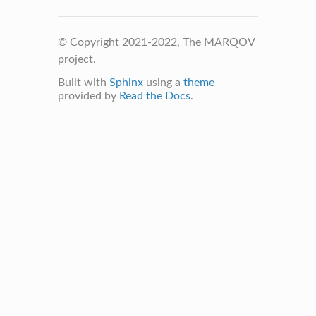
© Copyright 2021-2022, The MARQOV
project.
Built with
Sphinx
using a
theme
provided by
Read the Docs
.