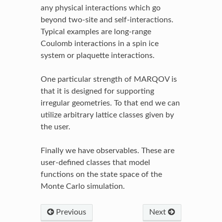
any physical interactions which go
beyond two-site and self-interactions.
Typical examples are long-range
Coulomb interactions in a spin ice
system or plaquette interactions.
One particular strength of MARQOV is
that it is designed for supporting
irregular geometries. To that end we can
utilize arbitrary lattice classes given by
the user.
Finally we have observables. These are
user-defined classes that model
functions on the state space of the
Monte Carlo simulation.
Previous
Next