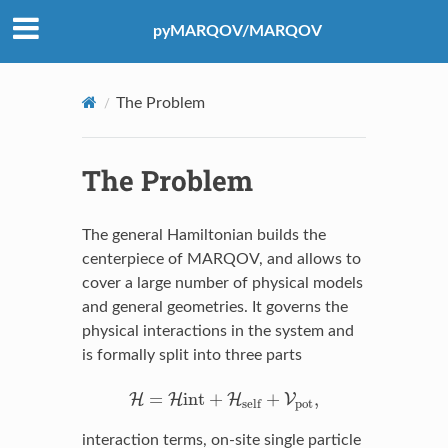
pyMARQOV/MARQOV
The Problem
The Problem
The general Hamiltonian builds the
centerpiece of MARQOV, and allows to
cover a large number of physical models
and general geometries. It governs the
physical interactions in the system and
is formally split into three parts
H
=
H
int
+
H
self
+
V
pot
,
=
int
+
+
,
H
H
H
V
pot
self
interaction terms, on-site single particle