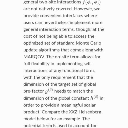
(
,
)
general two-site interactions
f
ϕ
ϕ
i
j
are not natively covered. However, we
provide convenient interfaces where
users can nevertheless implement more
general interaction terms, though, at the
cost of not being able to access the
optimized set of standard Monte Carlo
update algorithms that come along with
MARQOV. The on-site term allows for
full flexibility in implementing self-
interactions of any functional form,
with the only requirement that the
dimension of the target set of global
g
(
β
)
(
)
β
pre-factor
g
needs to match the
h
(
β
)
(
)
β
dimension of the global constant
h
in
order to provide a meaningful scalar
product. Compare the XXZ Heisenberg
model below for an example. The
potential term is used to account for