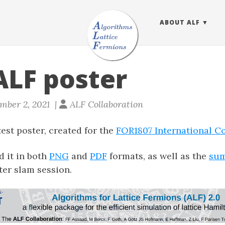
ABOUT ALF
LF poster
mber 2, 2021 |
ALF Collaboration
est poster, created for the
FOR1807 International C
 it in both
PNG
and
PDF
formats, as well as the
sum
ter slam session.