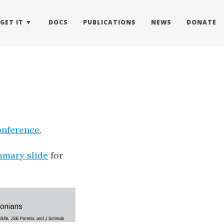
GET IT
DOCS
PUBLICATIONS
NEWS
DONATE
onference
.
mary slide
for