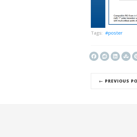
poster
← PREVIOUS P