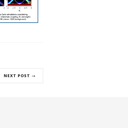
NEXT POST →