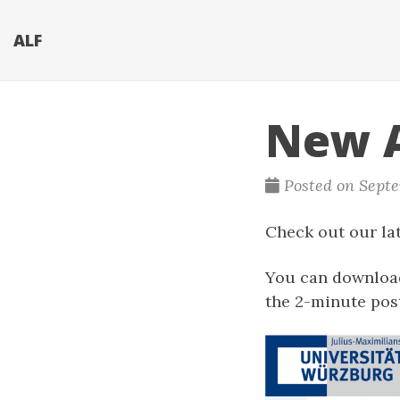
ALF
New A
Posted on Septe
Check out our lat
You can download
the 2-minute pos